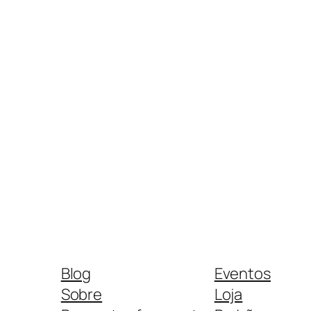
Blog
Eventos
Sobre
Loja