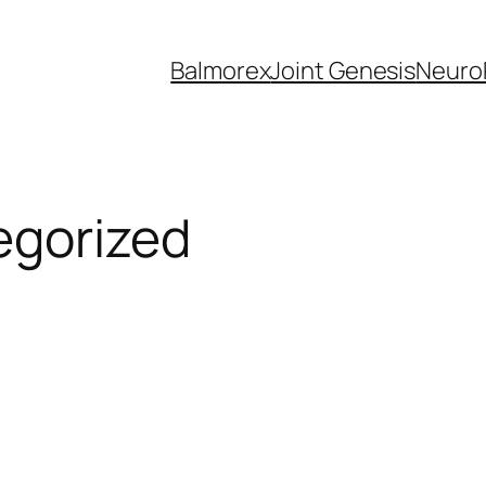
Balmorex
Joint Genesis
Neuro
egorized