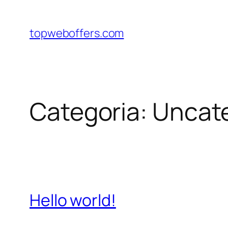
Pular
para
topweboffers.com
o
conteúdo
Categoria:
Uncat
Hello world!