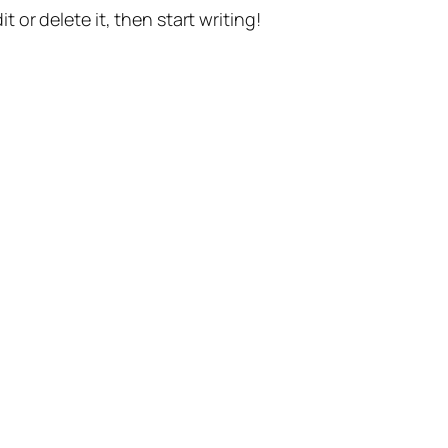
t or delete it, then start writing!