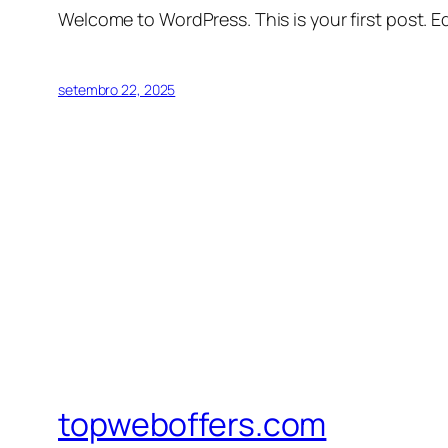
Welcome to WordPress. This is your first post. Edi
setembro 22, 2025
topweboffers.com