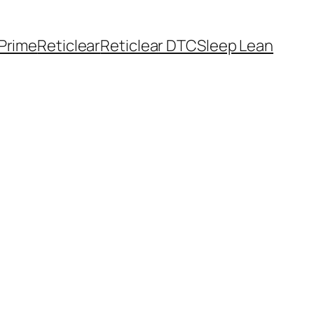
Prime
Reticlear
Reticlear DTC
Sleep Lean